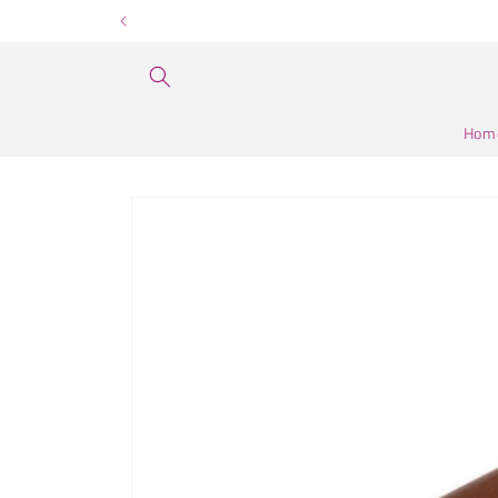
Skip to
content
Hom
Skip to
product
information