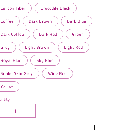
Carbon Fiber
Crocodile Black
Coffee
Dark Brown
Dark Blue
Dark Coffee
Dark Red
Green
Grey
Light Brown
Light Red
Royal Blue
Sky Blue
Snake Skin Grey
Wine Red
Yellow
antity
antity
Decrease
Increase
quantity
quantity
for
for