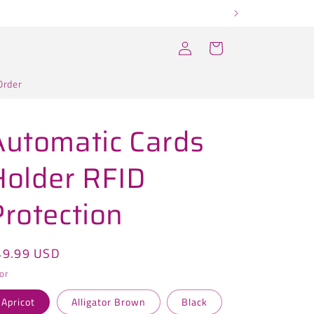
Log
Cart
in
Order
Automatic Cards
Holder RFID
Protection
egular
49.99 USD
ice
or
Apricot
Alligator Brown
Black