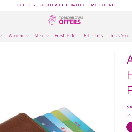
GET 30% OFF SITEWIDE! LIMITED TIME OFFER!
e
Women
Men
Fresh Picks
Gift Cards
Track Your 
R
$
pr
Col