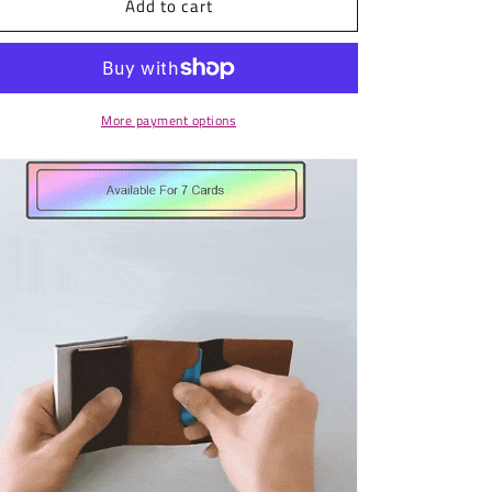
Add to cart
Automatic
Automatic
Cards
Cards
Holder
Holder
RFID
RFID
Protection
Protection
More payment options