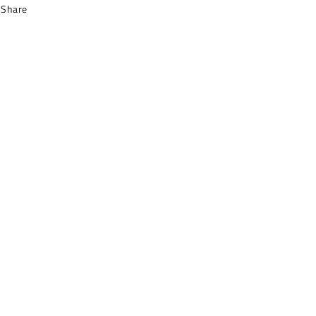
Share