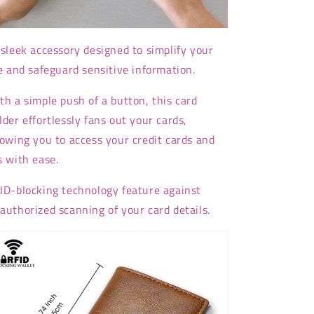
sleek accessory designed to simplify your
fe and safeguard sensitive information.
th a simple push of a button, this card
lder effortlessly fans out your cards,
lowing you to access your credit cards and
s with ease.
ID-blocking technology feature against
authorized scanning of your card details.