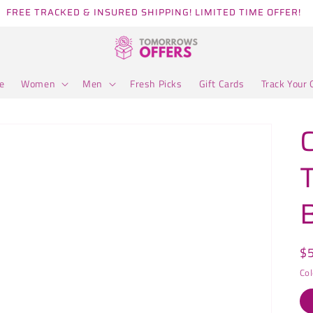
FREE TRACKED & INSURED SHIPPING! LIMITED TIME OFFER!
e
Women
Men
Fresh Picks
Gift Cards
Track Your 
R
$
pr
Col