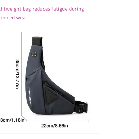
ghtweight bag reduces fatigue during
tended wear.