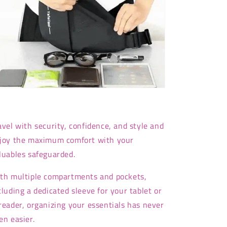
avel with security, confidence, and style and
joy the maximum comfort with your
luables safeguarded.
th multiple compartments and pockets,
cluding a dedicated sleeve for your tablet or
reader, organizing your essentials has never
en easier.