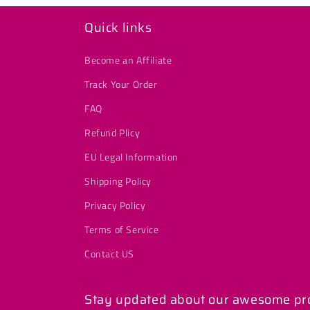
Quick links
Become an Affiliate
Track Your Order
FAQ
Refund Plicy
EU Legal Information
Shipping Policy
Privacy Policy
Terms of Service
Contact US
Stay updated about our awesome prod