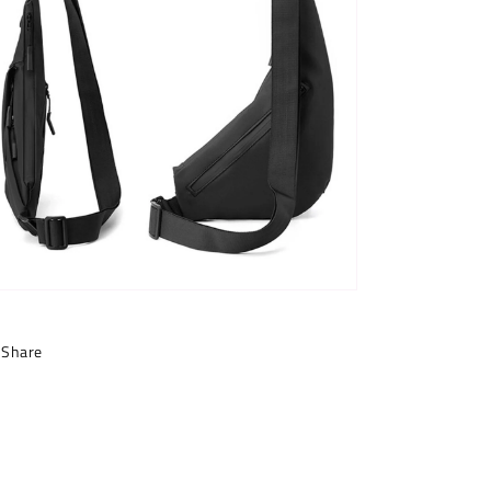
Share