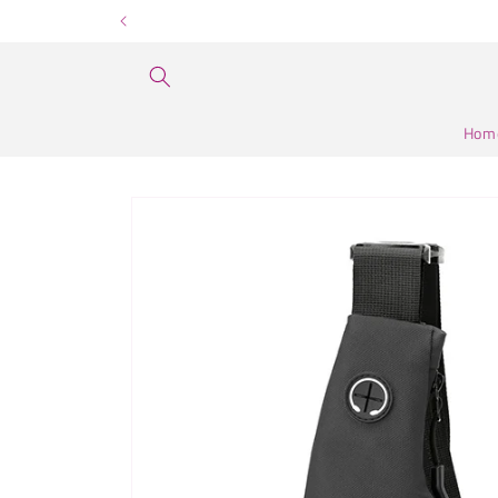
Skip to
content
Hom
Skip to
product
information