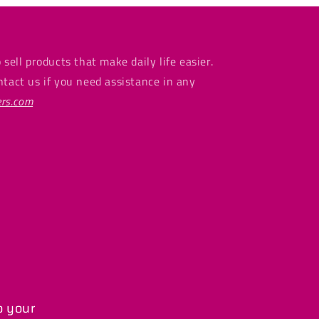
 sell products that make daily life easier.
ntact us if you need assistance in any
rs.com
o your