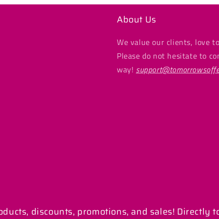
About Us
We value our clients, love to
Please do not hesitate to co
way!
support@tomorrowsoffe
ucts, discounts, promotions, and sales! Directly t