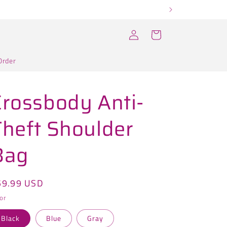
Log
Cart
in
Order
Crossbody Anti-
Theft Shoulder
Bag
egular
59.99 USD
ice
or
Black
Blue
Gray