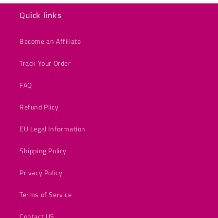
Quick links
Become an Affiliate
Track Your Order
FAQ
Refund Plicy
EU Legal Information
Shipping Policy
Privacy Policy
Terms of Service
Contact US