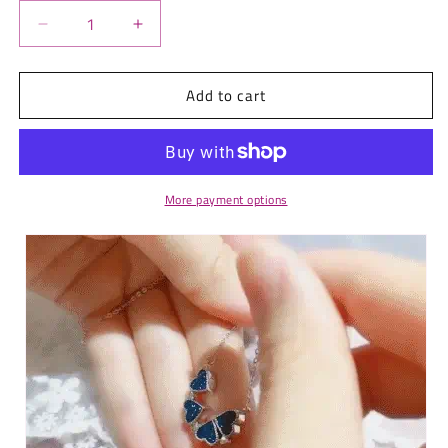
Decrease
Increase
quantity
quantity
for
for
Add to cart
Double-
Double-
Sided
Sided
Magic
Magic
Love
Love
Necklace
Necklace
More payment options