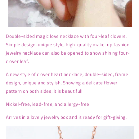
Double-sided magic love necklace with four-leaf clovers.
Simple design, unique style, high-quality make-up fashion
jewelry necklace can also be opened to show shining four-
clover leaf.
A new style of clover heart necklace, double-sided, frame
design, unique and stylish. Showing a delicate flower
pattern on both sides, it is beautiful!
Nickel-free, lead-free, and allergy-free.
Arrives in a lovely jewelry box and is ready for gift-giving.