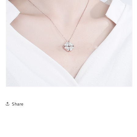
Share