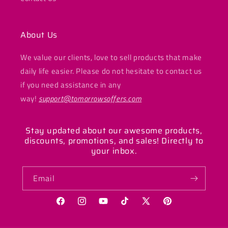
About Us
We value our clients, love to sell products that make
daily life easier. Please do not hesitate to contact us
if you need assistance in any
way!
support@tomorrowsoffers.com
Stay updated about our awesome products,
discounts, promotions, and sales! Directly to
your inbox.
Email
Facebook
Instagram
YouTube
TikTok
X
Pinterest
(Twitter)