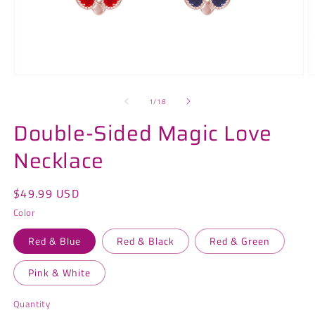
Open
O
media
m
1
2
of
1
/
18
in
in
modal
m
Double-Sided Magic Love
Necklace
Regular
$49.99 USD
price
Color
Red & Blue
Red & Black
Red & Green
Pink & White
Quantity
Quantity