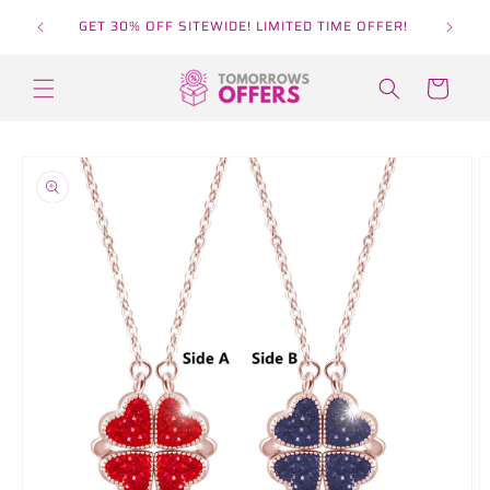
Skip to
GET 30% OFF SITEWIDE! LIMITED TIME OFFER!
content
Cart
Skip to
product
information